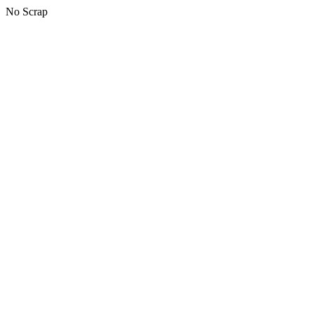
No Scrap