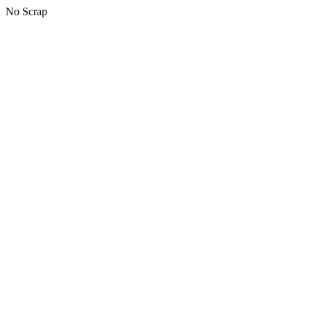
No Scrap