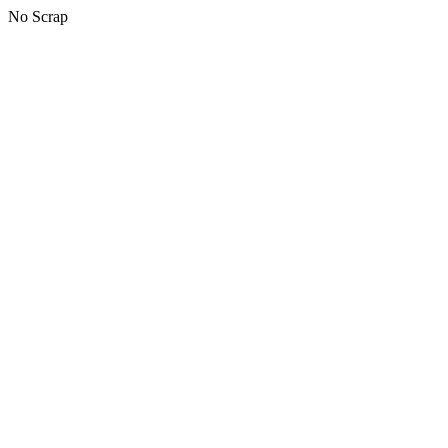
No Scrap