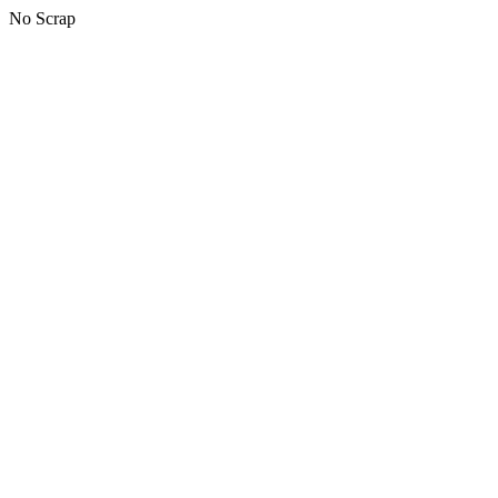
No Scrap