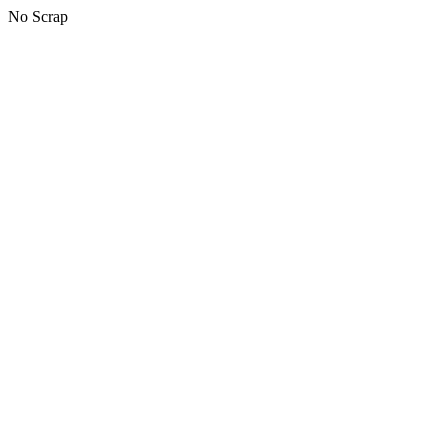
No Scrap