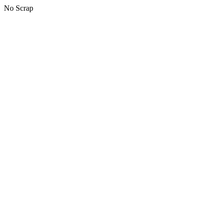
No Scrap