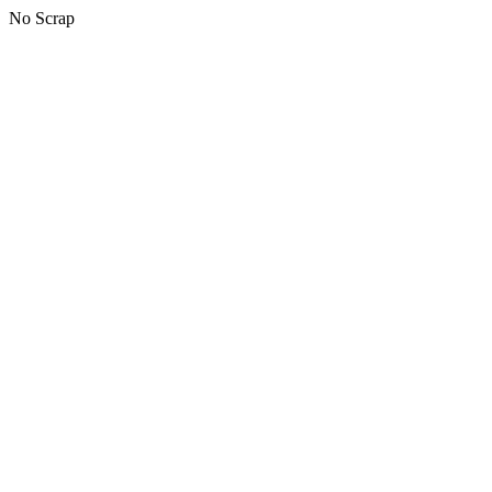
No Scrap