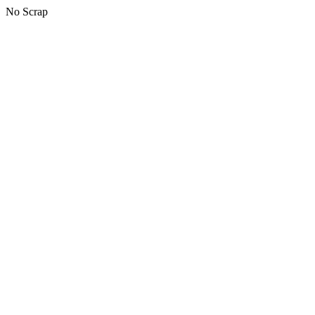
No Scrap