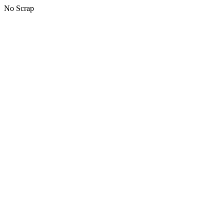
No Scrap