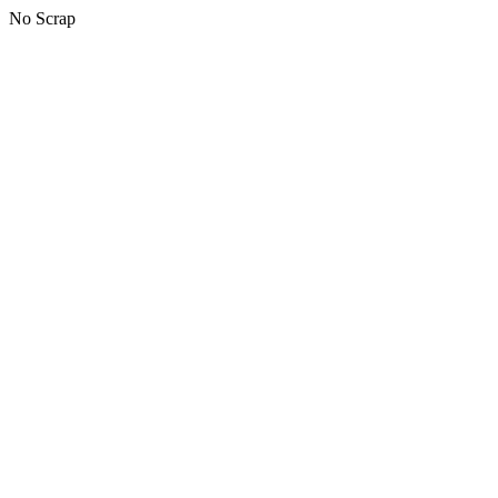
No Scrap