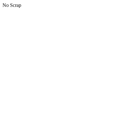
No Scrap