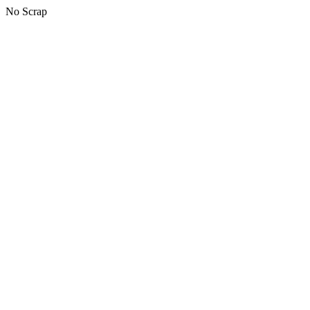
No Scrap