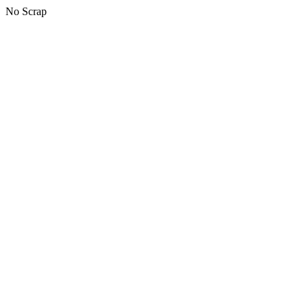
No Scrap