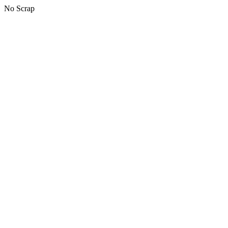
No Scrap