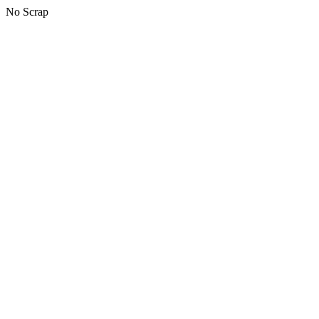
No Scrap