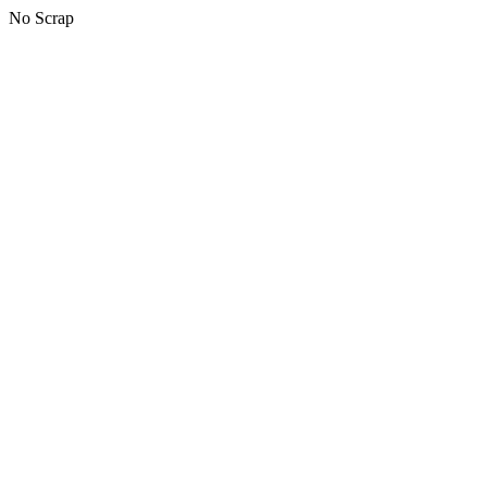
No Scrap