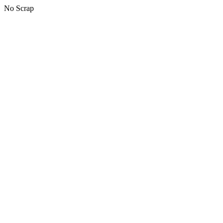
No Scrap