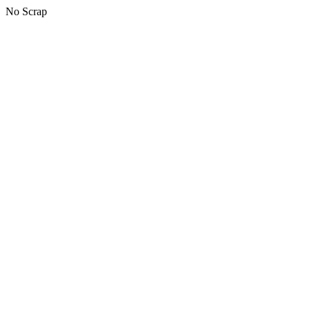
No Scrap