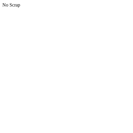
No Scrap