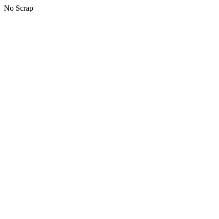
No Scrap