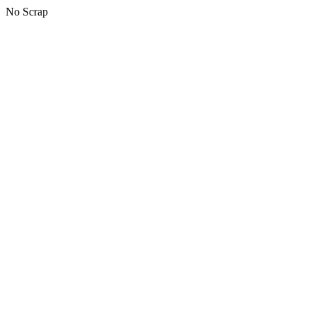
No Scrap