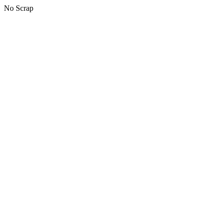
No Scrap