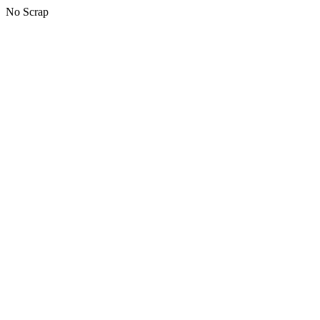
No Scrap