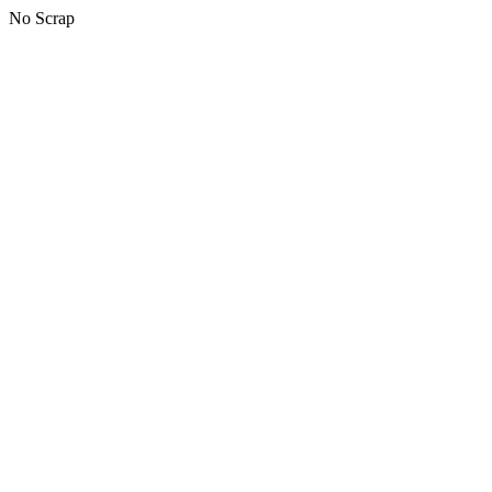
No Scrap