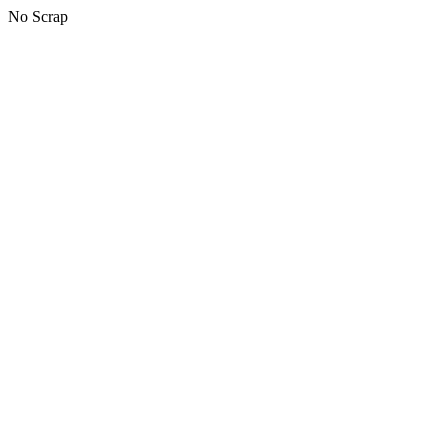
No Scrap