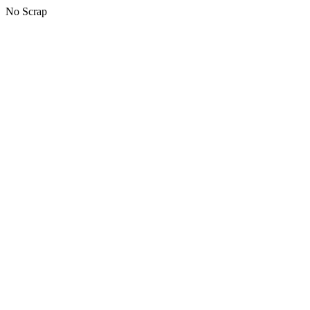
No Scrap