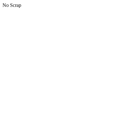
No Scrap