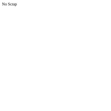
No Scrap