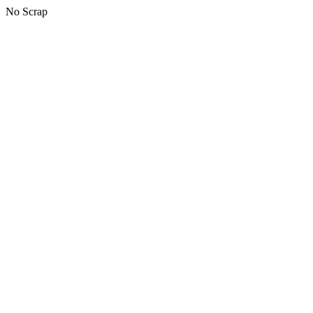
No Scrap