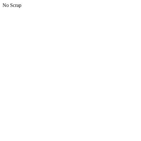
No Scrap