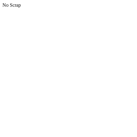
No Scrap