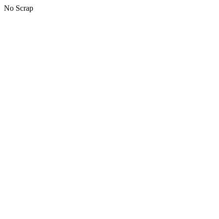
No Scrap