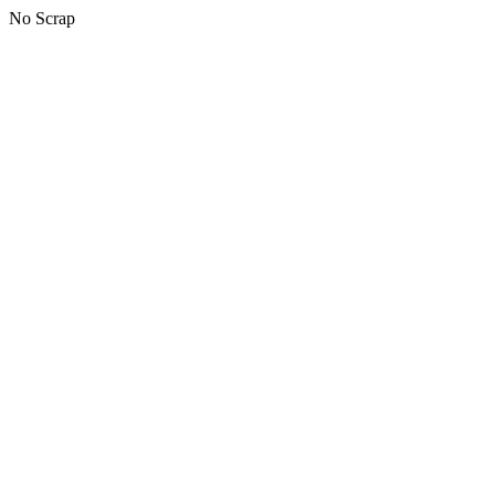
No Scrap