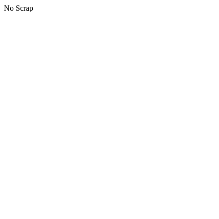
No Scrap