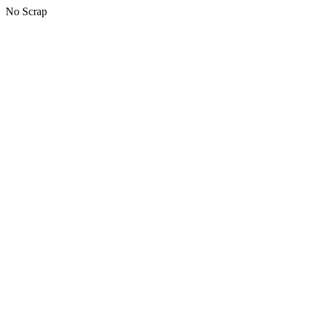
No Scrap