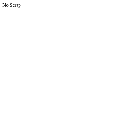
No Scrap