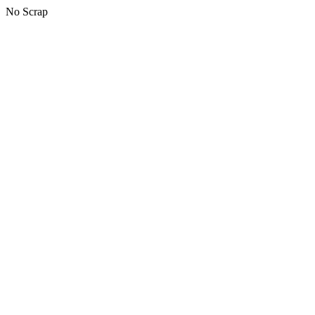
No Scrap