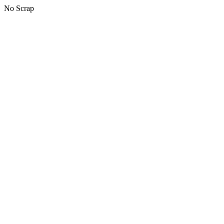
No Scrap