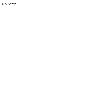
No Scrap