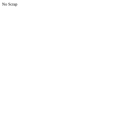
No Scrap