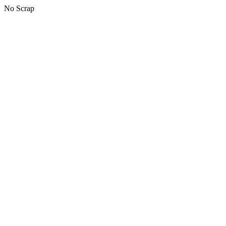
No Scrap