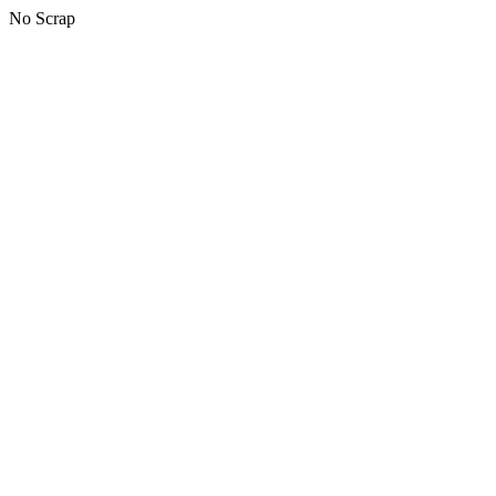
No Scrap