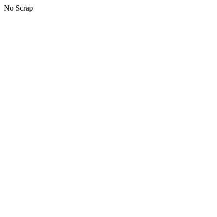
No Scrap