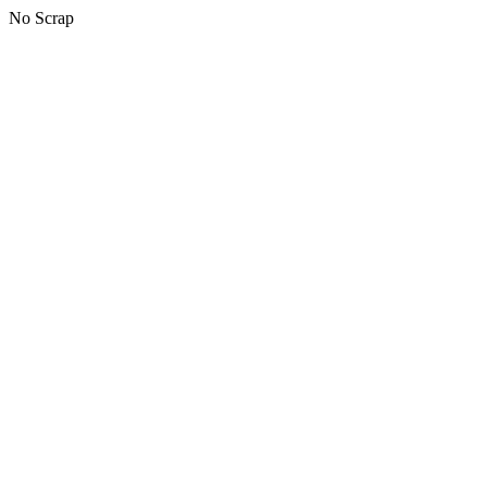
No Scrap