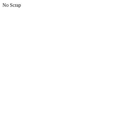
No Scrap