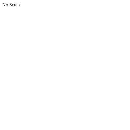
No Scrap