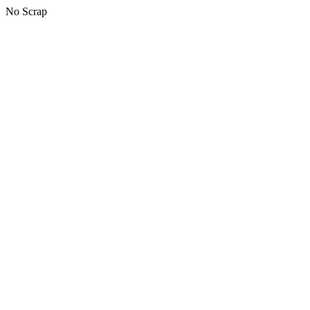
No Scrap