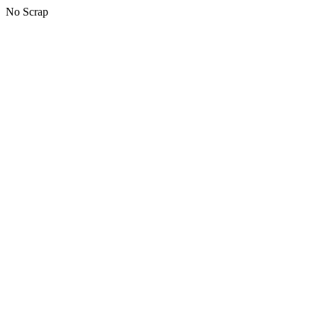
No Scrap