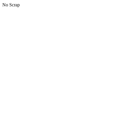
No Scrap