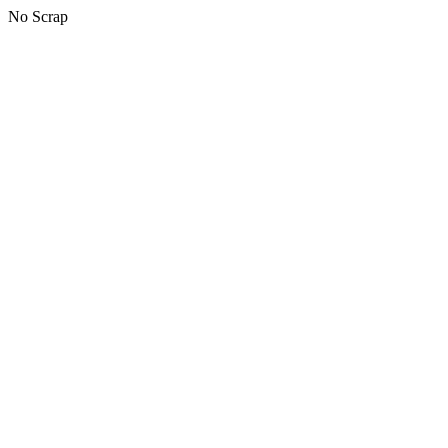
No Scrap